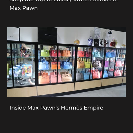
Max Pawn
Inside Max Pawn’s Hermès Empire