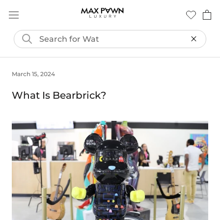
Skip
to
content
March 15, 2024
What Is Bearbrick?