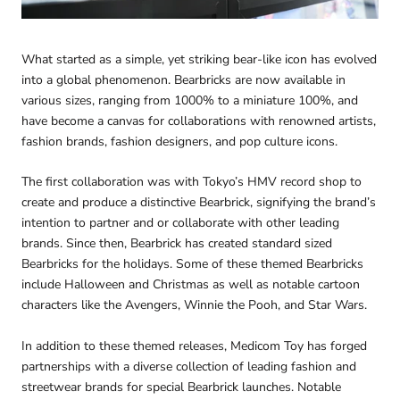
What started as a simple, yet striking bear-like icon has evolved
into a global phenomenon. Bearbricks are now available in
various sizes, ranging from 1000% to a miniature 100%, and
have become a canvas for collaborations with renowned artists,
fashion brands, fashion designers, and pop culture icons.
The first collaboration was with Tokyo’s HMV record shop to
create and produce a distinctive Bearbrick, signifying the brand’s
intention to partner and or collaborate with other leading
brands. Since then, Bearbrick has created standard sized
Bearbricks for the holidays. Some of these themed Bearbricks
include Halloween and Christmas as well as notable cartoon
characters like the Avengers, Winnie the Pooh, and Star Wars.
In addition to these themed releases, Medicom Toy has forged
partnerships with a diverse collection of leading fashion and
streetwear brands for special Bearbrick launches. Notable