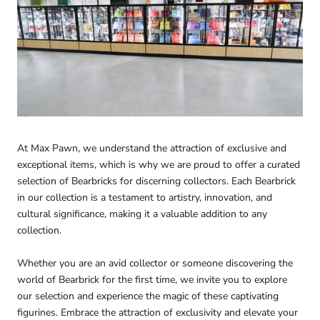
At Max Pawn, we understand the attraction of exclusive and
exceptional items, which is why we are proud to offer a curated
selection of Bearbricks for discerning collectors. Each Bearbrick
in our collection is a testament to artistry, innovation, and
cultural significance, making it a valuable addition to any
collection.
Whether you are an avid collector or someone discovering the
world of Bearbrick for the first time, we invite you to explore
our selection and experience the magic of these captivating
figurines. Embrace the attraction of exclusivity and elevate your