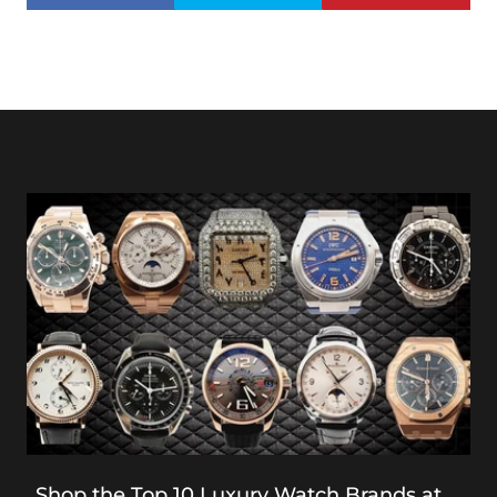
Shop the Top 10 Luxury Watch Brands at