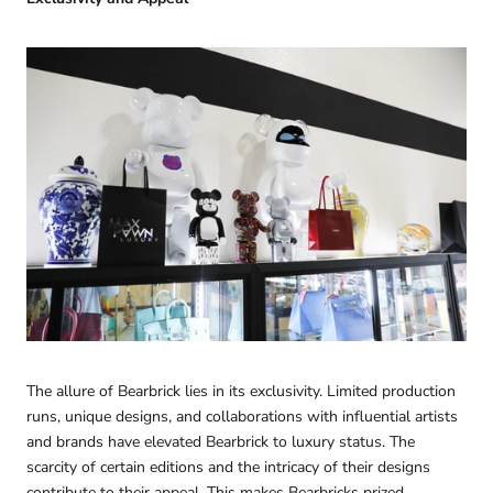
The allure of Bearbrick lies in its exclusivity. Limited production
runs, unique designs, and collaborations with influential artists
and brands have elevated Bearbrick to luxury status. The
scarcity of certain editions and the intricacy of their designs
contribute to their appeal. This makes Bearbricks prized