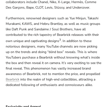
collaborators include Chanel, Nike, X-Large, Hermès, Comme
Des Garçons, Bape, CLOT, Levis, Stüssy, and Undercover.
Furthermore, renowned designers such as Yue Minjun, Takashi
Murakami, KAWS, and Hebru Brantley, as well as music groups
like Daft Punk and Sandaime J Soul Brothers, have all
contributed to the rich tapestry of Bearbrick releases with their
3
own unique and captivating designs
. In addition to these
notorious designers, many YouTube channels are now picking
up on the trends and doing “blind box” reveals. This is where
YouTubers purchase a Bearbrick without knowing what’s inside
the box and then reveal it on camera. It’s very exciting to see the
final reveal. This phenomenon has vastly increased brand
awareness of Bearbrick, not to mention the price, and propelled
Bearbrick
into the realm of high-end collectibles, attracting a
dedicated following of enthusiasts and connoisseurs alike.
Exclusivity and Appeal