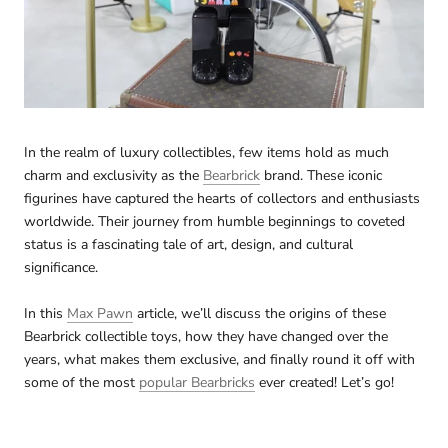
In the realm of luxury collectibles, few items hold as much
charm and exclusivity as the
Bearbrick
brand. These iconic
figurines have captured the hearts of collectors and enthusiasts
worldwide. Their journey from humble beginnings to coveted
status is a fascinating tale of art, design, and cultural
significance.
In this
Max Pawn
article, we’ll discuss the origins of these
Bearbrick collectible toys, how they have changed over the
years, what makes them exclusive, and finally round it off with
some of the most
popular Bearbricks
ever created! Let’s go!