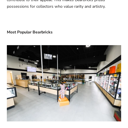
possessions for collectors who value rarity and artistry.
Most Popular Bearbricks