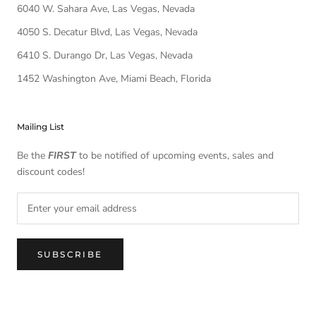
6040 W. Sahara Ave, Las Vegas, Nevada
4050 S. Decatur Blvd, Las Vegas, Nevada
6410 S. Durango Dr, Las Vegas, Nevada
1452 Washington Ave, Miami Beach, Florida
Mailing List
Be the
FIRST
to be notified of upcoming events, sales and
discount codes!
SUBSCRIBE