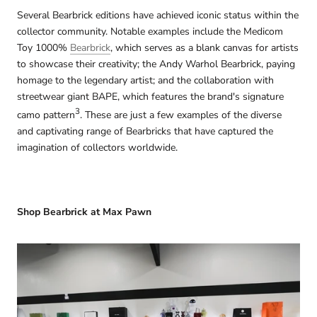
Several Bearbrick editions have achieved iconic status within the
collector community. Notable examples include the Medicom
Toy 1000%
Bearbrick
, which serves as a blank canvas for artists
to showcase their creativity; the Andy Warhol Bearbrick, paying
homage to the legendary artist; and the collaboration with
streetwear giant BAPE, which features the brand's signature
3
camo pattern
. These are just a few examples of the diverse
and captivating range of Bearbricks that have captured the
imagination of collectors worldwide.
Shop Bearbrick at Max Pawn