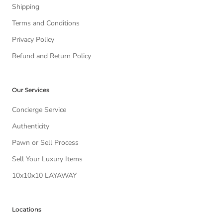
Shipping
Terms and Conditions
Privacy Policy
Refund and Return Policy
Our Services
Concierge Service
Authenticity
Pawn or Sell Process
Sell Your Luxury Items
10x10x10 LAYAWAY
Locations