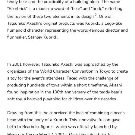
teddy bear and the practicality of a building block. The name
"Bearbrick" is a made-up word of "bear" and "brick," reflecting
2
the fusion of these two elements in its design
. One of
Tatsuhiko Akashi’s original products was Kubrick, a Lego-like
humanoid character representing the world-famous director and
filmmaker, Stanley Kubrick.
In 2001 however, Tatsuhiko Akashi was approached by the
organizers of the World Character Convention in Tokyo to create
a toy for the event's attendees. Faced with the challenge of
producing hundreds of toys within a short timeframe, Akashi
found inspiration in the 100th anniversary of the teddy bear's
soft toy, a beloved plaything for children over the decades.
Drawing from this, he conceived the idea of combining a bear's
head with the body of a Kubrick. This innovative fusion gave
birth to Bearbrick figures, which was officially launched by
1
Medicom Toy on May 27, 2001
. Over time, Bearbrick has