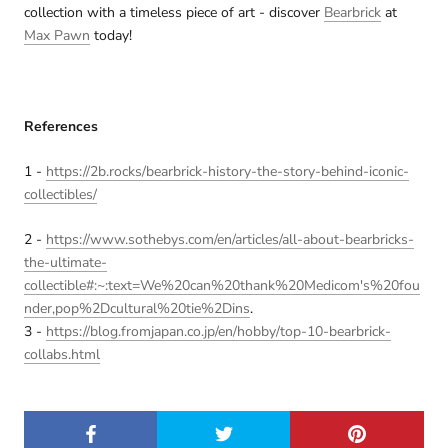
collection with a timeless piece of art - discover
Bearbrick
at
Max Pawn
today!
References
1 -
https://2b.rocks/bearbrick-history-the-story-behind-iconic-
collectibles/
2 -
https://www.sothebys.com/en/articles/all-about-bearbricks-
the-ultimate-
collectible#:~:text=We%20can%20thank%20Medicom's%20fou
nder,pop%2Dcultural%20tie%2Dins
.
3 -
https://blog.fromjapan.co.jp/en/hobby/top-10-bearbrick-
collabs.html