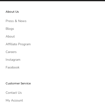
About Us
Press & News
Blogs
About
Affiliate Program
Careers
Instagram
Facebook
Customer Service
Contact Us
My Account