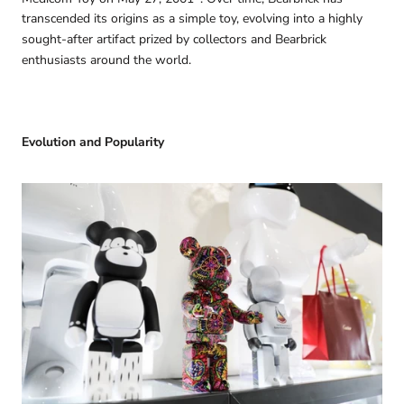
transcended its origins as a simple toy, evolving into a highly
sought-after artifact prized by collectors and Bearbrick
enthusiasts around the world.
Evolution and Popularity