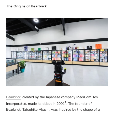
The Origins of Bearbrick
Bearbrick
, created by the Japanese company MediCom Toy
1
Incorporated, made its debut in 2001
. The founder of
Bearbrick, Tatsuhiko Akashi, was inspired by the shape of a