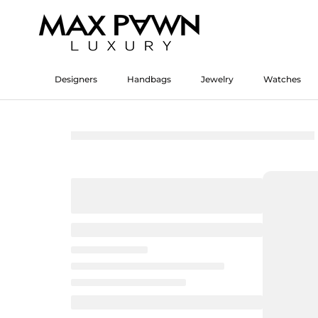
Skip
to
content
Designers
Handbags
Jewelry
Watches
Designers
Watches