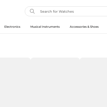
Electronics
Musical Instruments
Accessories & Shoes
Musical Instruments