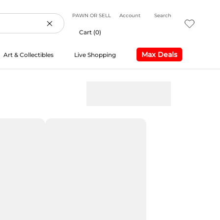
PAWN OR SELL
Account
Search
Cart (
0
)
Max Deals
Art & Collectibles
Live Shopping
Max Deals
Live Shopping