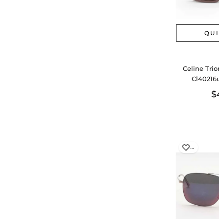
QU
Celine Tri
Cl40216
$
…