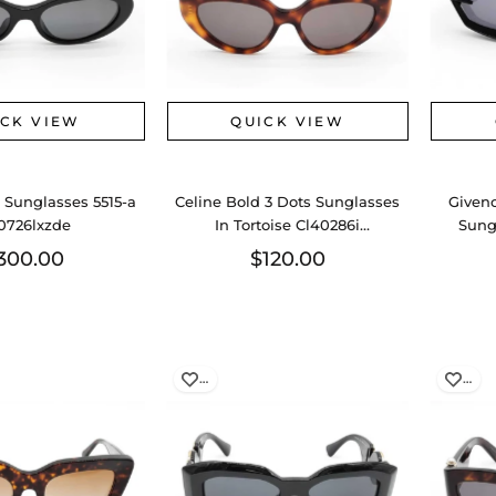
ICK VIEW
QUICK VIEW
 Sunglasses 5515-a
Celine Bold 3 Dots Sunglasses
Given
0726lxzde
In Tortoise Cl40286i
Sung
Eb0726wxde
300.00
$120.00
…
…