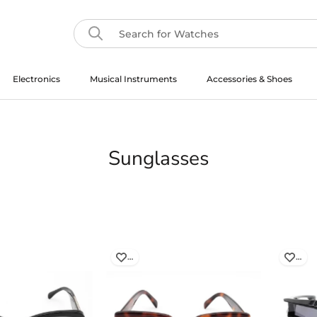
Electronics
Musical Instruments
Accessories & Shoes
Musical Instruments
Sunglasses
…
…