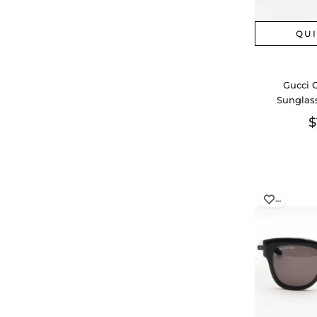
QU
Gucci 
Sunglas
$
…