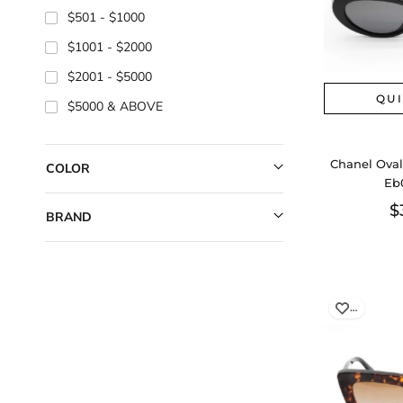
$501
$1000
$1001
$2000
$2001
$5000
QU
$5000
Chanel Oval
COLOR
Eb
$
BRAND
…