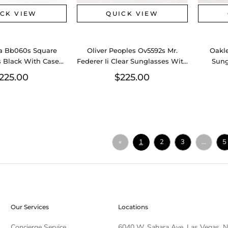
ICK VIEW
QUICK VIEW
a Bb060s Square
Oliver Peoples Ov5592s Mr.
Oakle
 Black With Case
Federer Ii Clear Sunglasses With
Sung
0526lzxsa
Case Aa0626lzxsa
225.00
$225.00
«
1
2
3
...
5
Our Services
Locations
Concierge Service
6040 W. Sahara Ave, Las Vegas, 