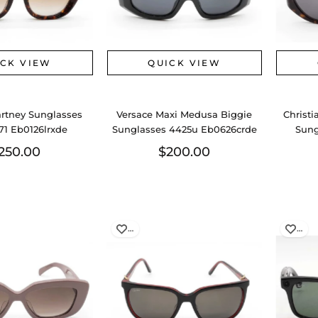
ICK VIEW
QUICK VIEW
artney Sunglasses
Versace Maxi Medusa Biggie
Christi
1 Eb0126lrxde
Sunglasses 4425u Eb0626crde
Sung
250.00
$200.00
…
…