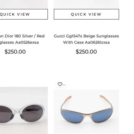
QUICK VIEW
QUICK VIEW
an Dior 180 Silver / Red
Gucci Gg1547s Beige Sunglasses
glasses Aa0526exsa
With Case Aa0626lzxsa
$250.00
$250.00
…