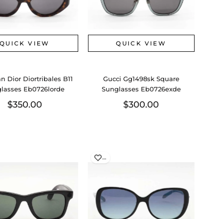
QUICK VIEW
QUICK VIEW
an Dior Diortribales B11
Gucci Gg1498sk Square
lasses Eb0726lorde
Sunglasses Eb0726exde
$350.00
$300.00
…