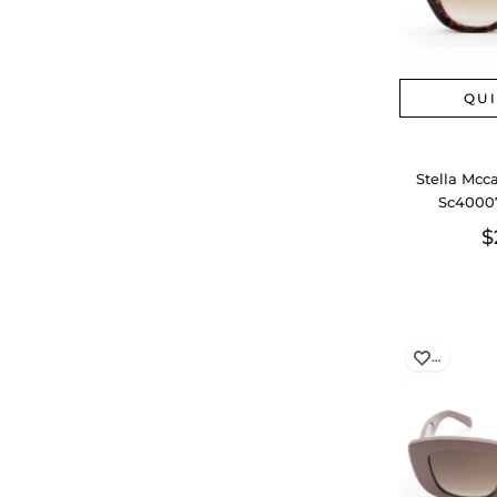
QU
Stella Mcc
Sc40007
$
…