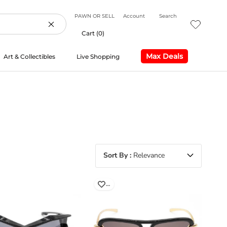
PAWN OR SELL
Account
Search
Cart (
0
)
Max Deals
Art & Collectibles
Live Shopping
Max Deals
Live Shopping
Sort By
Relevance
…