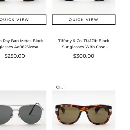
QUICK VIEW
QUICK VIEW
n Ray Ban Metas Black
Tiffany & Co. Tf4121b Black
lasses Aa0826lzxsa
Sunglasses With Case
Aa0826lzxsa
$250.00
$300.00
…