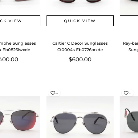
ICK VIEW
QUICK VIEW
omphe Sunglasses
Cartier C Decor Sunglasses
Ray-ba
u Eb0826lwxde
Ct0004s Eb0726orxde
Sung
400.00
$600.00
…
…