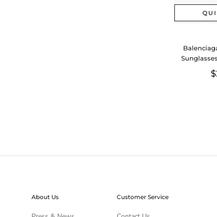
QU
Balenciag
Sunglasses
Aa
$
About Us
Customer Service
Press & News
Contact Us