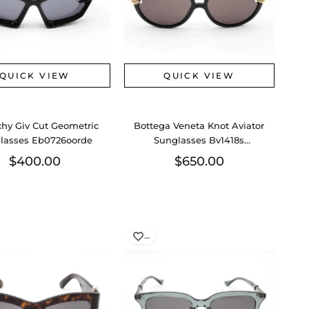
QUICK VIEW
QUICK VIEW
chy Giv Cut Geometric
Bottega Veneta Knot Aviator
lasses Eb0726oorde
Sunglasses Bv1418s
Eb0726wxzde
$400.00
$650.00
…