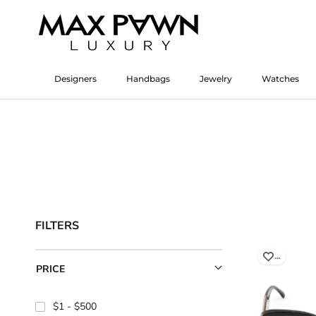
Skip
to
content
Designers
Handbags
Jewelry
Watches
Designers
Watches
FILTERS
…
PRICE
$1
$500