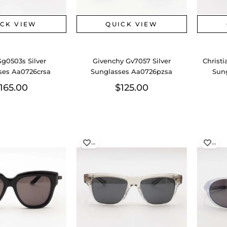
ICK VIEW
QUICK VIEW
Gg0503s Silver
Givenchy Gv7057 Silver
Christi
ses Aa0726crsa
Sunglasses Aa0726pzsa
Sun
165.00
$125.00
…
…