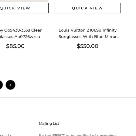
QUICK VIEW
QUICK VIEW
y Oo9438-3558 Clear
Louis Vuitton Z1069u Infinity
lasses Aa0726wzsa
Sunglasses With Blue Mirror
Lenses Eb0726lrxsa
$85.00
$550.00
»
Mailing List
Nevada
Be the
FIRST
to be notified of upcoming