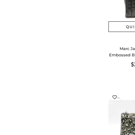
QU
Marc Ja
Embossed Bl
Sd
$
…