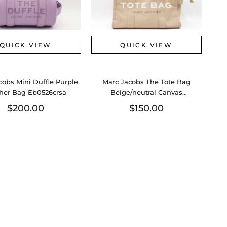
QUICK VIEW
QUICK VIEW
cobs Mini Duffle Purple
Marc Jacobs The Tote Bag
her Bag Eb0526crsa
Beige/neutral Canvas
Sd0526lzxdu
$200.00
$150.00