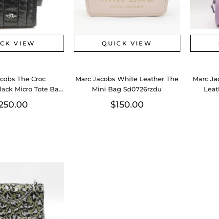
ICK VIEW
QUICK VIEW
cobs The Croc
Marc Jacobs White Leather The
Marc Ja
ack Micro Tote Bag
Mini Bag Sd0726rzdu
Leat
0726lzxdu
250.00
$150.00