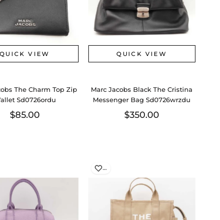
QUICK VIEW
QUICK VIEW
cobs The Charm Top Zip
Marc Jacobs Black The Cristina
allet Sd0726ordu
Messenger Bag Sd0726wrzdu
$85.00
$350.00
…