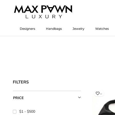
Skip
to
content
Designers
Handbags
Jewelry
Watches
Designers
Watches
FILTERS
…
PRICE
$1
$500