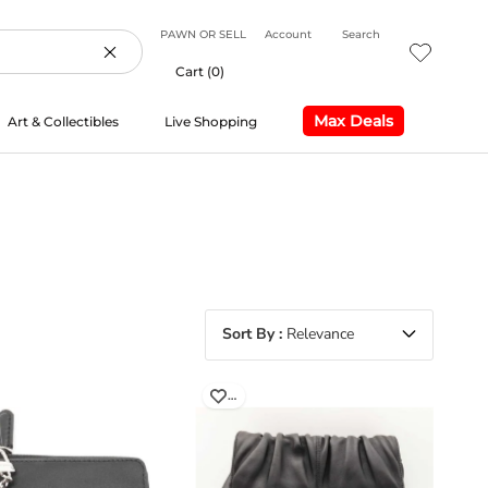
PAWN OR SELL
Account
Search
Cart (
0
)
Max Deals
Art & Collectibles
Live Shopping
Max Deals
Live Shopping
Sort By
Relevance
…