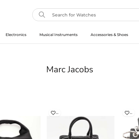
Electronics
Musical Instruments
Accessories & Shoes
Musical Instruments
Marc Jacobs
…
…