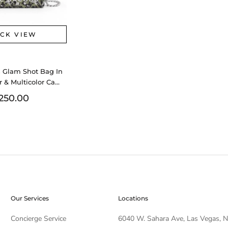
ICK VIEW
 Glam Shot Bag In
r & Multicolor Camo
s Fw0126lrzdu
250.00
Our Services
Locations
Concierge Service
6040 W. Sahara Ave, Las Vegas, 