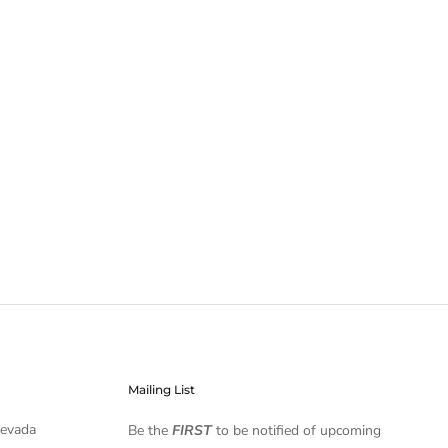
Mailing List
Nevada
Be the
FIRST
to be notified of upcoming