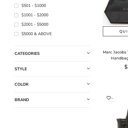
$501
$1000
$1001
$2000
$2001
$5000
QU
$5000
Marc Jacobs 
CATEGORIES
Handbag
Aa
$
STYLE
COLOR
…
BRAND