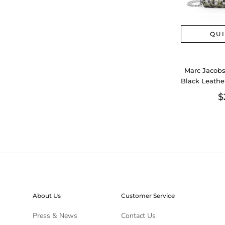
QU
Marc Jacobs
Black Leathe
Sequin
$
About Us
Customer Service
Press & News
Contact Us