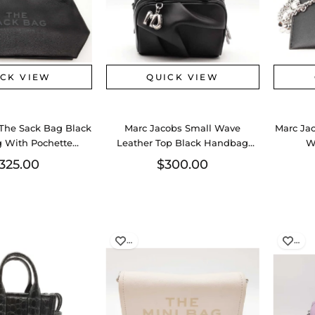
ICK VIEW
QUICK VIEW
The Sack Bag Black
Marc Jacobs Small Wave
Marc Ja
 With Pochette
Leather Top Black Handbag
W
0826lrzsa
Aa0726lzxsa
325.00
$300.00
…
…