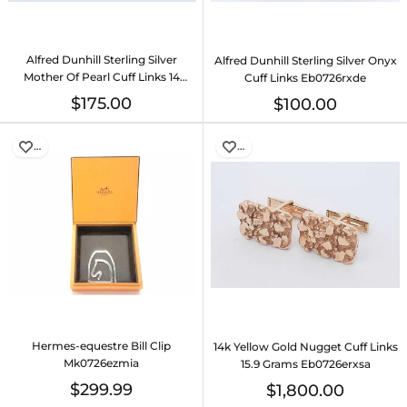
Alfred Dunhill Sterling Silver
Alfred Dunhill Sterling Silver Onyx
Mother Of Pearl Cuff Links 14
Cuff Links Eb0726rxde
Grams Eb0726rxde
$175.00
$100.00
…
…
Hermes-equestre Bill Clip
14k Yellow Gold Nugget Cuff Links
Mk0726ezmia
15.9 Grams Eb0726erxsa
$299.99
$1,800.00