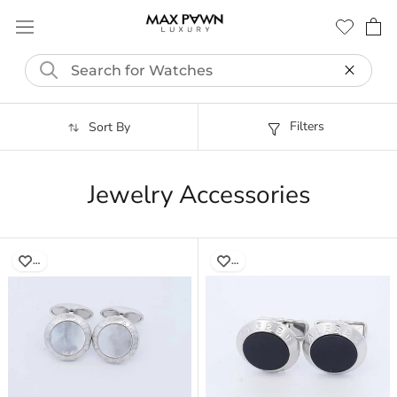
Skip
to
content
Filters
Sort By
Jewelry Accessories
…
…