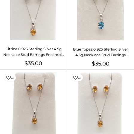
Citrine 0.925 Sterling Silver 4.5g
Blue Topaz 0.925 Sterling Silver
Necklace Stud Earrings Ensemble
4.5g Necklace Stud Earrings
Do0925lide
Ensemble Do0925lide
$35.00
$35.00
…
…