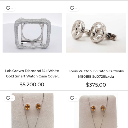
…
…
Lab Grown Diamond 14k White
Louis Vuitton Lv Catch Cufflinks
Gold Smart Watch Case Cover
M80188 Sd0726lzxdu
33.6 Grams Eb0226lexzsa
$5,200.00
$375.00
…
…