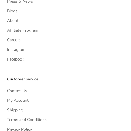
Press & News
Blogs
About
Affiliate Program
Careers
Instagram
Facebook
Customer Service
Contact Us
My Account
Shipping
Terms and Conditions
Privacy Policy