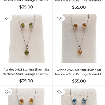
Necklace Stud Earrings Ensemble
Necklace Stud Earrings Ensemble
Do0925lide
Do0925lide
$35.00
$35.00
…
…
Peridot 0.925 Sterling Silver 4.5g
Citrine 0.925 Sterling Silver 4.5g
Necklace Stud Earrings Ensemble
Necklace Stud Earrings Ensemble
Do0925lide
Do0925lide
$35.00
$35.00
…
…