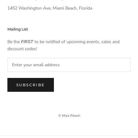
1452 Washington Ave, Miami Beach, Florida
Mailing List
Be the
FIRST
to be notified of upcoming events, sales and
discount codes!
SUBSCRIBE
© Max Pawn