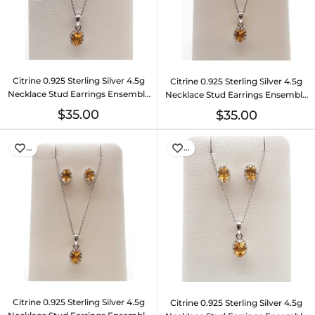
Citrine 0.925 Sterling Silver 4.5g
Citrine 0.925 Sterling Silver 4.5g
Necklace Stud Earrings Ensemble
Necklace Stud Earrings Ensemble
Do0925lide
Do0925lide
$35.00
$35.00
…
…
Citrine 0.925 Sterling Silver 4.5g
Citrine 0.925 Sterling Silver 4.5g