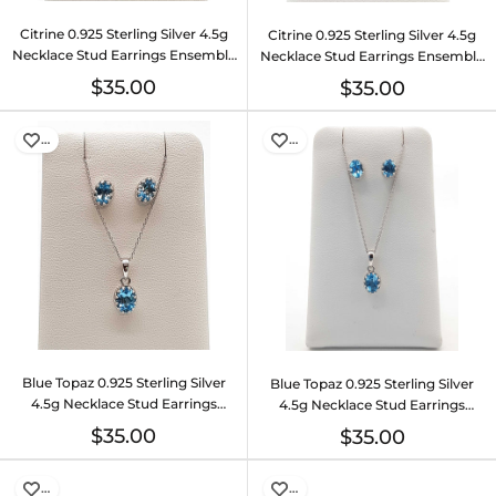
Citrine 0.925 Sterling Silver 4.5g
Citrine 0.925 Sterling Silver 4.5g
Necklace Stud Earrings Ensemble
Necklace Stud Earrings Ensemble
Do0925lide
Do0925lide
$35.00
$35.00
…
…
Blue Topaz 0.925 Sterling Silver
Blue Topaz 0.925 Sterling Silver
4.5g Necklace Stud Earrings
4.5g Necklace Stud Earrings
Ensemble Do0925lide
Ensemble Do0925lide
$35.00
$35.00
…
…