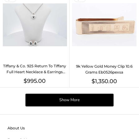
Tiffany & Co. 925 Return To Tiffany
9k Yellow Gold Money Clip 10.6
Full Heart Necklace & Earrings
Grams Eb0526pexsa
Eb0526orxsa
$995.00
$1,350.00
Show More
About Us