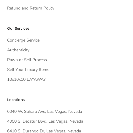
Refund and Return Policy
Our Services
Concierge Service
Authenticity
Pawn or Sell Process
Sell Your Luxury Items
10x10x10 LAYAWAY
Locations
6040 W. Sahara Ave, Las Vegas, Nevada
4050 S. Decatur Blvd, Las Vegas, Nevada
6410 S. Durango Dr, Las Vegas, Nevada