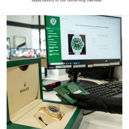
expectations of our discerning clientele.