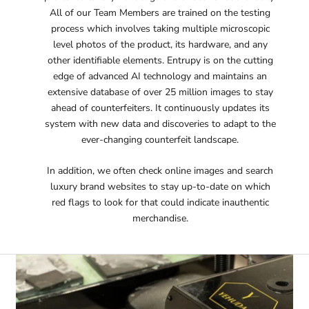
All of our Team Members are trained on the testing
process which involves taking multiple microscopic
level photos of the product, its hardware, and any
other identifiable elements. Entrupy is on the cutting
edge of advanced AI technology and maintains an
extensive database of over 25 million images to stay
ahead of counterfeiters. It continuously updates its
system with new data and discoveries to adapt to the
ever-changing counterfeit landscape​.
In addition, we often check online images and search
luxury brand websites to stay up-to-date on which
red flags to look for that could indicate inauthentic
merchandise.