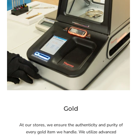
Gold
At our stores, we ensure the authenticity and purity of
every gold item we handle. We utilize advanced