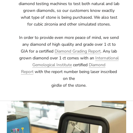
diamond testing machines to test both natural and lab
grown diamonds, so our customers know exactly
what type of stone is being purchased. We also test
for cubic zirconia and other simulated stones.
In order to provide even more peace of mind, we send
any diamond of high quality and grade over 1 ct to
GIA for a certified
Diamond Grading Report
. Any lab
grown diamond over 1 ct comes with an
International
Gemological Institute
certified
Diamond
Report
with the report number being laser inscribed
on the
girdle of the stone.