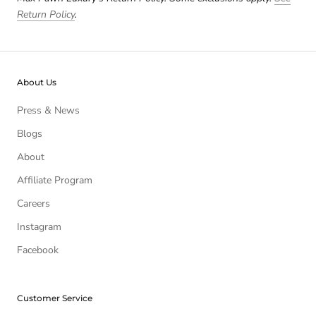
Return Policy
.
About Us
Press & News
Blogs
About
Affiliate Program
Careers
Instagram
Facebook
Customer Service