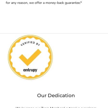
for any reason, we offer a money-back guarantee.*
Our Dedication