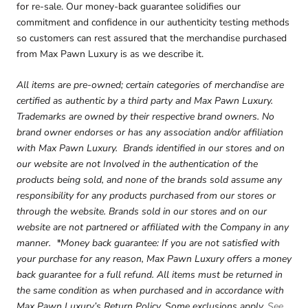
for re-sale. Our money-back guarantee solidifies our
commitment and confidence in our authenticity testing methods
so customers can rest assured that the merchandise purchased
from Max Pawn Luxury is as we describe it.
All items are pre-owned; certain categories of merchandise are
certified as authentic by a third party and Max Pawn Luxury.
Trademarks are owned by their respective brand owners. No
brand owner endorses or has any association and/or affiliation
with Max Pawn Luxury. Brands identified in our stores and on
our website are not Involved in the authentication of the
products being sold, and none of the brands sold assume any
responsibility for any products purchased from our stores or
through the website. Brands sold in our stores and on our
website are not partnered or affiliated with the Company in any
manner. *Money back guarantee: If you are not satisfied with
your purchase for any reason, Max Pawn Luxury offers a money
back guarantee for a full refund. All items must be returned in
the same condition as when purchased and in accordance with
Max Pawn Luxury’s Return Policy. Some exclusions apply.
See