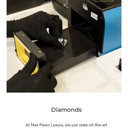
Diamonds
At Max Pawn Luxury, we use state-of-the-art