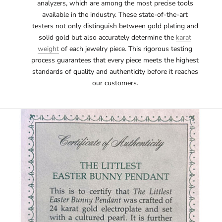
analyzers, which are among the most precise tools
available in the industry. These state-of-the-art
testers not only distinguish between gold plating and
solid gold but also accurately determine the
karat
weight
of each jewelry piece. This rigorous testing
process guarantees that every piece meets the highest
standards of quality and authenticity before it reaches
our customers.