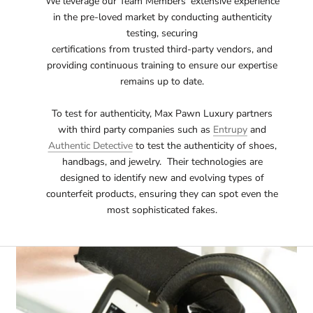
We leverage our Team Members' extensive experience
in the pre-loved market by conducting authenticity
testing, securing
certifications from trusted third-party vendors, and
providing continuous training to ensure our expertise
remains up to date.
To test for authenticity, Max Pawn Luxury partners
with third party companies such as
Entrupy
and
Authentic Detective
to test the authenticity of shoes,
handbags, and jewelry. Their technologies are
designed to identify new and evolving types of
counterfeit products, ensuring they can spot even the
most sophisticated fakes.