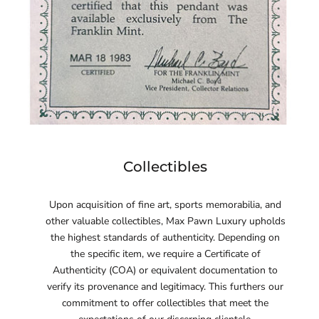
Collectibles
Upon acquisition of fine art, sports memorabilia, and
other valuable collectibles, Max Pawn Luxury upholds
the highest standards of authenticity. Depending on
the specific item, we require a Certificate of
Authenticity (COA) or equivalent documentation to
verify its provenance and legitimacy. This furthers our
commitment to offer collectibles that meet the