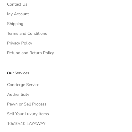
Contact Us
My Account
Shipping
Terms and Conditions
Privacy Policy
Refund and Return Policy
Our Services
Concierge Service
Authenticity
Pawn or Sell Process
Sell Your Luxury Items
10x10x10 LAYAWAY