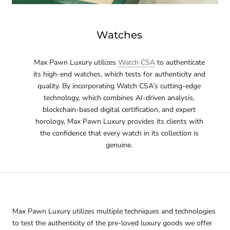
Watches
Max Pawn Luxury utilizes
Watch CSA
to authenticate
its high-end watches, which tests for authenticity and
quality. By incorporating Watch CSA’s cutting-edge
technology, which combines AI-driven analysis,
blockchain-based digital certification, and expert
horology, Max Pawn Luxury provides its clients with
the confidence that every watch in its collection is
genuine.
Max Pawn Luxury utilizes multiple techniques and technologies
to test the authenticity of the pre-loved luxury goods we offer