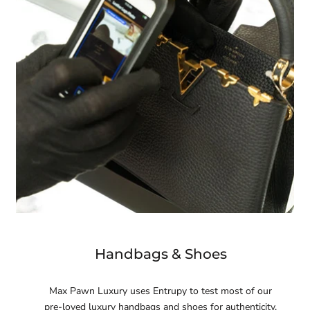
Handbags & Shoes
Max Pawn Luxury uses Entrupy to test most of our
pre-loved luxury handbags and shoes for authenticity.