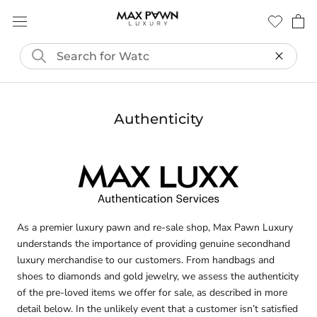
Skip
to
content
Authenticity
As a premier luxury pawn and re-sale shop, Max Pawn Luxury
understands the importance of providing genuine secondhand
luxury merchandise to our customers. From handbags and
shoes to diamonds and gold jewelry, we assess the authenticity
of the pre-loved items we offer for sale, as described in more
detail below. In the unlikely event that a customer isn’t satisfied