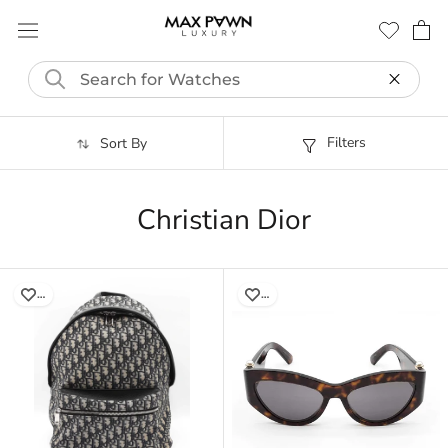
Skip
to
content
Filters
Sort By
Christian Dior
…
…