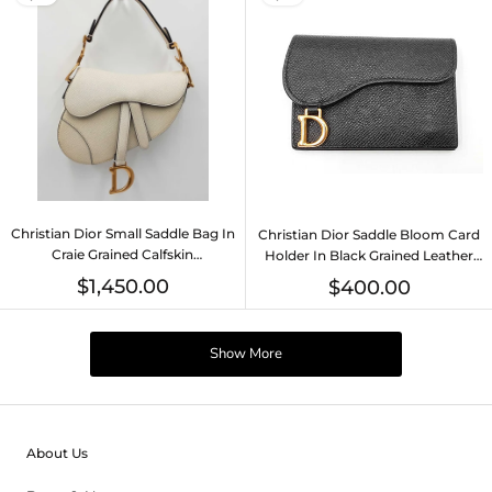
Christian Dior Small Saddle Bag In
Christian Dior Saddle Bloom Card
Craie Grained Calfskin
Holder In Black Grained Leather
Fw0726rxzdu
Fw0726lwrdu
$1,450.00
$400.00
Show More
About Us