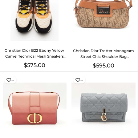
Christian Dior B22 Ebony Yellow
Christian Dior Trotter Monogram
Camel Technical Mesh Sneakers
Street Chic Shoulder Bag
Size 42 Eb526lxzsa
Eb0626pxzsa
$575.00
$595.00
…
…