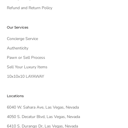
Refund and Return Policy
Our Services
Concierge Service
Authenticity
Pawn or Sell Process
Sell Your Luxury Items
10x10x10 LAYAWAY
Locations
6040 W. Sahara Ave, Las Vegas, Nevada
4050 S. Decatur Blvd, Las Vegas, Nevada
6410 S. Durango Dr, Las Vegas, Nevada