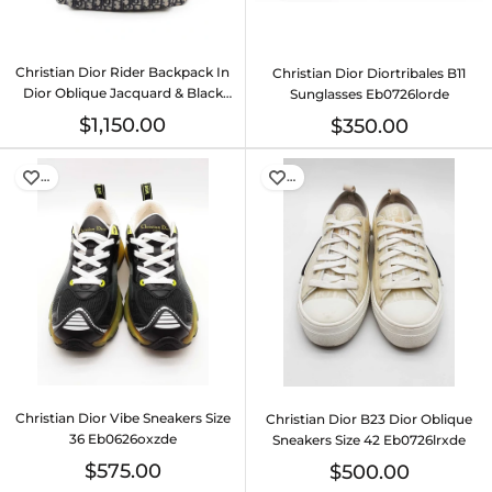
Christian Dior Rider Backpack In
Christian Dior Diortribales B11
Dior Oblique Jacquard & Black
Sunglasses Eb0726lorde
Leather Fw00726irzdu
$1,150.00
$350.00
…
…
Christian Dior Vibe Sneakers Size
Christian Dior B23 Dior Oblique
36 Eb0626oxzde
Sneakers Size 42 Eb0726lrxde
$575.00
$500.00