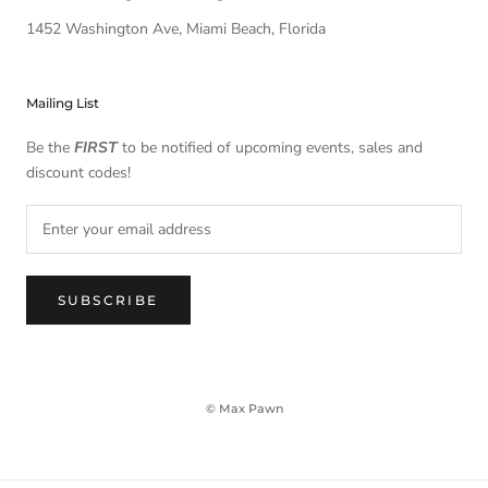
1452 Washington Ave, Miami Beach, Florida
Mailing List
Be the
FIRST
to be notified of upcoming events, sales and
discount codes!
SUBSCRIBE
© Max Pawn