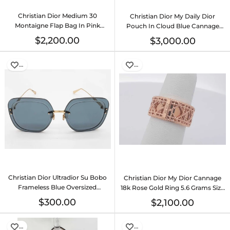
Christian Dior Medium 30
Christian Dior My Daily Dior
Montaigne Flap Bag In Pink
Pouch In Cloud Blue Cannage
Ombre Leather Fw0726exzdu
Lambskin Fw00725lzxzdu
$2,200.00
$3,000.00
…
…
Christian Dior Ultradior Su Bobo
Christian Dior My Dior Cannage
Frameless Blue Oversized
18k Rose Gold Ring 5.6 Grams Size
Sunglasses Do0726sxde
5 Eb0326loxzsa
$300.00
$2,100.00
…
…