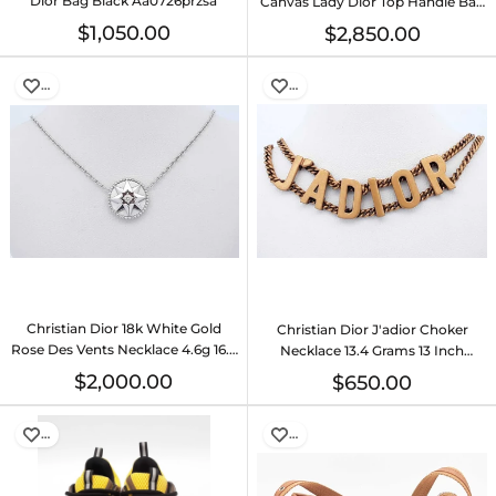
Dior Bag Black Aa0726przsa
Canvas Lady Dior Top Handle Bag
Eb0726exzsa
$1,050.00
$2,850.00
…
…
Christian Dior 18k White Gold
Christian Dior J'adior Choker
Rose Des Vents Necklace 4.6g 16.5
Necklace 13.4 Grams 13 Inch
Inch Eb0726cexde
Eb1225oxzde
$2,000.00
$650.00
…
…