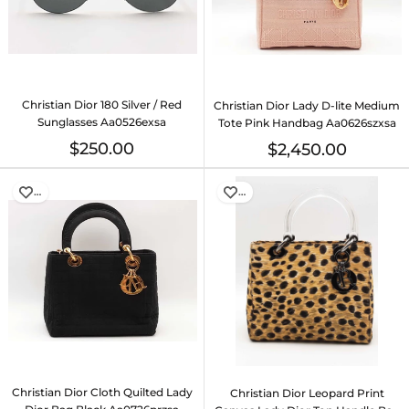
Christian Dior 180 Silver / Red
Christian Dior Lady D-lite Medium
Sunglasses Aa0526exsa
Tote Pink Handbag Aa0626szxsa
$250.00
$2,450.00
…
…
Christian Dior Cloth Quilted Lady
Christian Dior Leopard Print