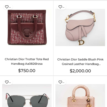
…
…
Christian Dior Trotter Tote Red
Christian Dior Saddle Blush Pink
Handbag Aa0826lrzsa
Grained Leather Handbag
Do0625oxzxde
$750.00
$2,000.00
…
…