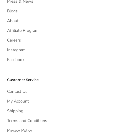
Press & News
Blogs
About
Affiliate Program
Careers
Instagram
Facebook
Customer Service
Contact Us
My Account
Shipping
Terms and Conditions
Privacy Policy