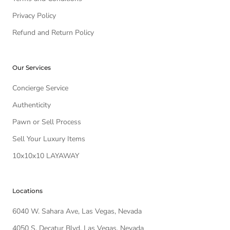
Privacy Policy
Refund and Return Policy
Our Services
Concierge Service
Authenticity
Pawn or Sell Process
Sell Your Luxury Items
10x10x10 LAYAWAY
Locations
6040 W. Sahara Ave, Las Vegas, Nevada
4050 S. Decatur Blvd, Las Vegas, Nevada