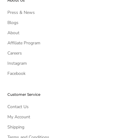
About Us
Press & News
Blogs
About
Affiliate Program
Careers
Instagram
Facebook
Customer Service
Contact Us
My Account
Shipping
Terms and Conditions