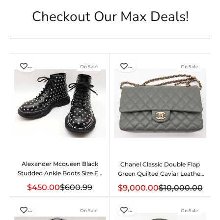
Checkout Our Max Deals!
…
…
On Sale
On Sale
Alexander Mcqueen Black
Chanel Classic Double Flap
Studded Ankle Boots Size Eu
Green Quilted Caviar Leather
40 Do0425pxzde
Bag Do0625crxzde
$450.00
$600.99
$9,000.00
$10,000.00
…
…
On Sale
On Sale