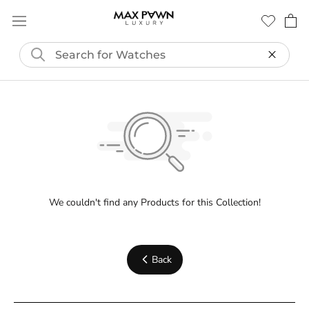
Skip
to
content
We couldn't find any Products for this Collection!
Back