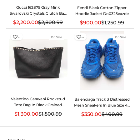
Gucci 162875 Gray Mink
Fendi Black Cotton Zipper
Swarovski Crystals Clutch Bag
Hoodie Jacket Do0325exzde
Do0525lwxzde
$2,200.00
$2,800.99
$900.00
$1,250.99
…
…
On Sale
On Sale
Valentino Garavani Rockstud
Balenciaga Track 3 Distressed
Tote Bag In Black Grained
Mesh Sneakers In Blue Size 42
Calfskin Fw1225rxzdu
Eb0126lpxdu
$1,300.00
$1,500.99
$350.00
$400.99