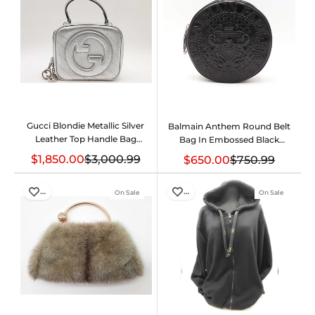
Gucci Blondie Metallic Silver
Balmain Anthem Round Belt
Leather Top Handle Bag
Bag In Embossed Black
Eb1225llxzde
Leather Size 30-32
$1,850.00
$3,000.99
$650.00
$750.99
Fw1025orxdu
…
…
On Sale
On Sale