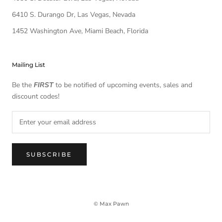
6410 S. Durango Dr, Las Vegas, Nevada
1452 Washington Ave, Miami Beach, Florida
Mailing List
Be the
FIRST
to be notified of upcoming events, sales and
discount codes!
SUBSCRIBE
© Max Pawn