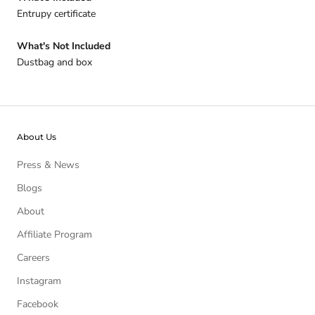
Entrupy certificate
What's Not Included
Dustbag and box
About Us
Press & News
Blogs
About
Affiliate Program
Careers
Instagram
Facebook