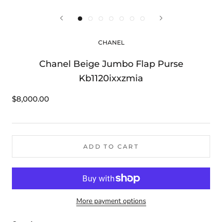
CHANEL
Chanel Beige Jumbo Flap Purse
Kb1120ixxzmia
$8,000.00
ADD TO CART
More payment options