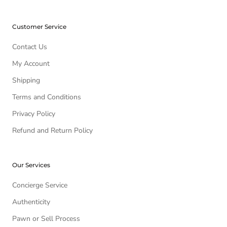
Customer Service
Contact Us
My Account
Shipping
Terms and Conditions
Privacy Policy
Refund and Return Policy
Our Services
Concierge Service
Authenticity
Pawn or Sell Process