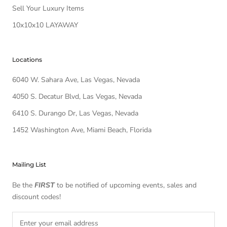
Sell Your Luxury Items
10x10x10 LAYAWAY
Locations
6040 W. Sahara Ave, Las Vegas, Nevada
4050 S. Decatur Blvd, Las Vegas, Nevada
6410 S. Durango Dr, Las Vegas, Nevada
1452 Washington Ave, Miami Beach, Florida
Mailing List
Be the
FIRST
to be notified of upcoming events, sales and
discount codes!