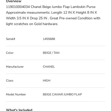
Overview
119010004034 Chanel Beige Jumbo Flap Lambskin Purse
Approximate measurements: Length 12 IN X Height 8 IN X
Width 3.5 IN X Drop 25 IN . Great Pre-owned Condition with
light scratches on Gold hardware.
Serial#
1455688
Color
BEIGE / TAN
Manufacturer
CHANEL
Class
HIGH
Model Number
BEIGE CAVIAR JUMBO FLAP
What's Included