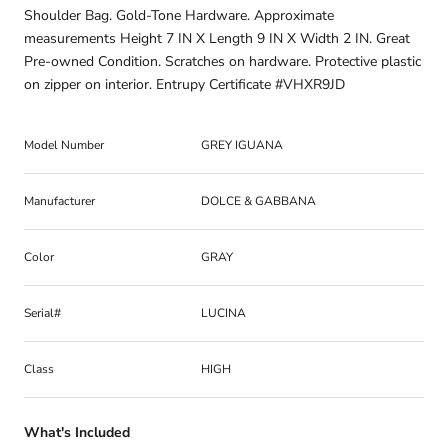
Shoulder Bag. Gold-Tone Hardware. Approximate
measurements Height 7 IN X Length 9 IN X Width 2 IN. Great
Pre-owned Condition. Scratches on hardware. Protective plastic
on zipper on interior. Entrupy Certificate #VHXR9JD
Model Number
GREY IGUANA
Manufacturer
DOLCE & GABBANA
Color
GRAY
Serial#
LUCINA
Class
HIGH
What's Included