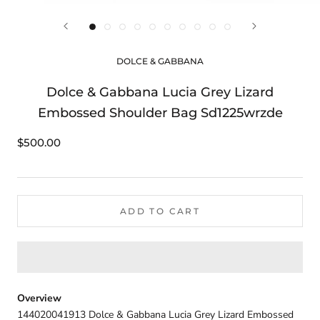
DOLCE & GABBANA
Dolce & Gabbana Lucia Grey Lizard
Embossed Shoulder Bag Sd1225wrzde
$500.00
ADD TO CART
Overview
144020041913 Dolce & Gabbana Lucia Grey Lizard Embossed