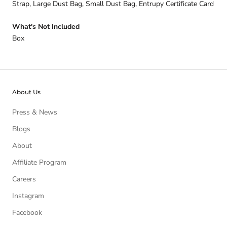
Strap, Large Dust Bag, Small Dust Bag, Entrupy Certificate Card
What's Not Included
Box
About Us
Press & News
Blogs
About
Affiliate Program
Careers
Instagram
Facebook