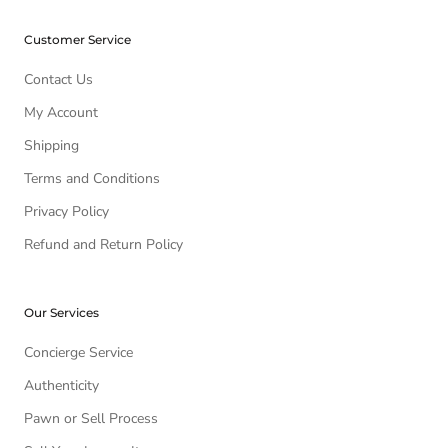
Customer Service
Contact Us
My Account
Shipping
Terms and Conditions
Privacy Policy
Refund and Return Policy
Our Services
Concierge Service
Authenticity
Pawn or Sell Process