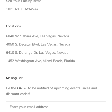
Sell Your Luxury Items
10x10x10 LAYAWAY
Locations
6040 W. Sahara Ave, Las Vegas, Nevada
4050 S. Decatur Blvd, Las Vegas, Nevada
6410 S. Durango Dr, Las Vegas, Nevada
1452 Washington Ave, Miami Beach, Florida
Mailing List
Be the
FIRST
to be notified of upcoming events, sales and
discount codes!